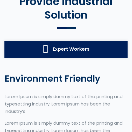
Provide Industrial
Solution
Expert Workers
Environment Friendly
Lorem Ipsum is simply dummy text of the printing and
typesetting industry. Lorem Ipsum has been the
industry’s
Lorem Ipsum is simply dummy text of the printing and
typesetting industry. Lorem Ipsum has been the