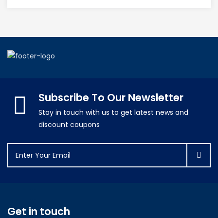
Subscribe To Our Newsletter
Stay in touch with us to get latest news and
discount coupons
Get in touch