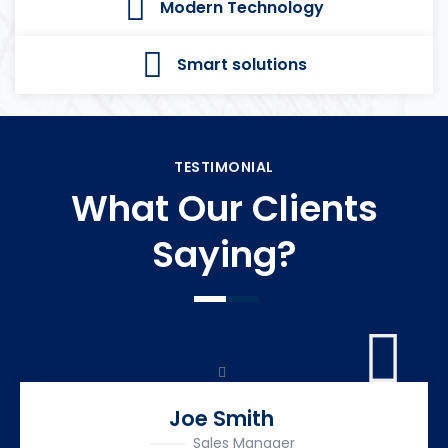
Modern Technology
Smart solutions
TESTIMONIAL
What Our Clients
Saying?
Joe Smith
Sales Manager