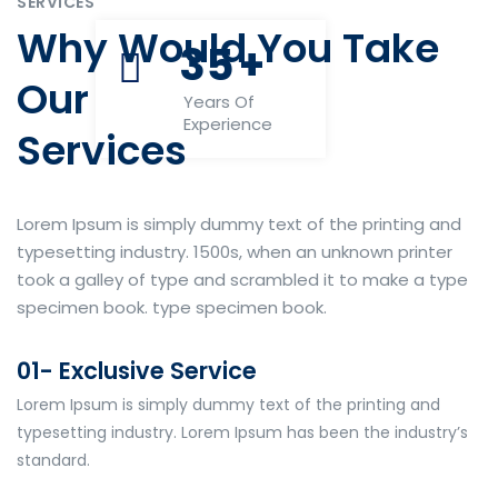
SERVICES
Why Would You Take
35
+
Our
Years Of
Experience
Services
Lorem Ipsum is simply dummy text of the printing and
typesetting industry. 1500s, when an unknown printer
took a galley of type and scrambled it to make a type
specimen book. type specimen book.
01- Exclusive Service
Lorem Ipsum is simply dummy text of the printing and
typesetting industry. Lorem Ipsum has been the industry’s
standard.