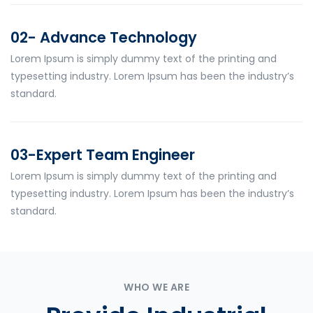
02- Advance Technology
Lorem Ipsum is simply dummy text of the printing and
typesetting industry. Lorem Ipsum has been the industry’s
standard.
03-Expert Team Engineer
Lorem Ipsum is simply dummy text of the printing and
typesetting industry. Lorem Ipsum has been the industry’s
standard.
WHO WE ARE