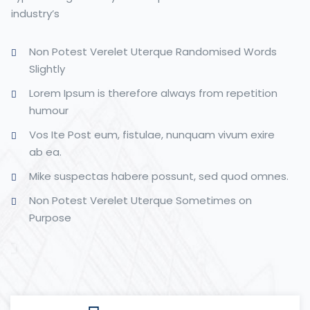
industry’s
Non Potest Verelet Uterque Randomised Words
Slightly
Lorem Ipsum is therefore always from repetition
humour
Vos Ite Post eum, fistulae, nunquam vivum exire
ab ea.
Mike suspectas habere possunt, sed quod omnes.
Non Potest Verelet Uterque Sometimes on
Purpose