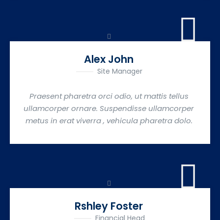
Alex John
Site Manager
Praesent pharetra orci odio, ut mattis tellus
ullamcorper ornare. Suspendisse ullamcorper
metus in erat viverra , vehicula pharetra dolo.
Rshley Foster
Financial Head