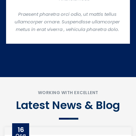
Praesent pharetra orci odio, ut mattis tellus
ullamcorper ornare. Suspendisse ullamcorper
metus in erat viverra , vehicula pharetra dolo.
WORKING WITH EXCELLENT
Latest News & Blog
16
Oca