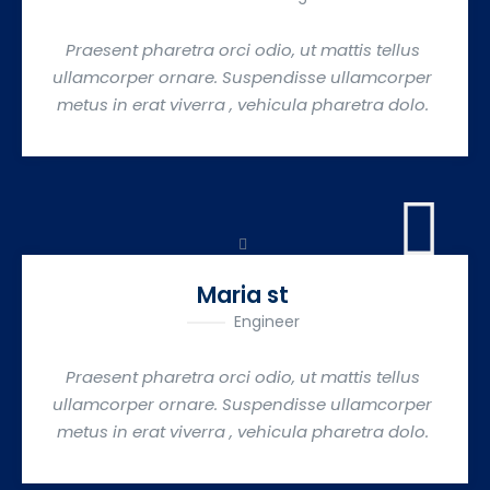
Praesent pharetra orci odio, ut mattis tellus
ullamcorper ornare. Suspendisse ullamcorper
metus in erat viverra , vehicula pharetra dolo.
Maria st
Engineer
Praesent pharetra orci odio, ut mattis tellus
ullamcorper ornare. Suspendisse ullamcorper
metus in erat viverra , vehicula pharetra dolo.