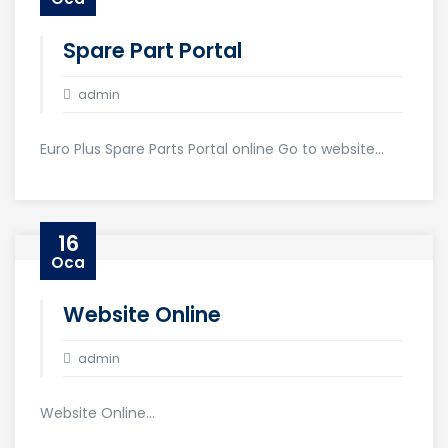
Spare Part Portal
admin
Euro Plus Spare Parts Portal online Go to website...
16
Oca
Website Online
admin
Website Online...