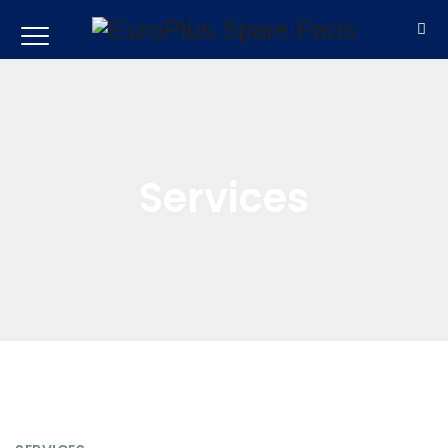
Services